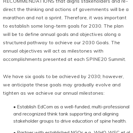
RECOMMENDATIONS that aligns stakeholders and re-
direct the thinking and actions of governments will be a
marathon and not a sprint. Therefore, it was important
to establish some long-term goals for 2030. The plan
will be to define annual goals and objectives along a
structured pathway to achieve our 2030 Goals. The
annual objectives will act as milestones with
accomplishments presented at each SPINE20 Summit.
We have six goals to be achieved by 2030; however,
we anticipate these goals may gradually evolve and
tighten as we achieve our annual milestones:
• Establish EdCom as a well-funded, multi-professional
and recognized think tank supporting and aligning
stakeholder groups to drive education of spine health.
• Partner with established NGOs e.g., WHO, WSC et al