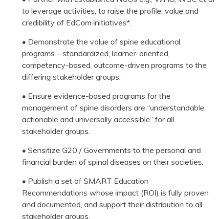
to leverage activities, to raise the profile, value and
credibility of EdCom initiatives*.
• Demonstrate the value of spine educational
programs – standardized, learner-oriented,
competency-based, outcome-driven programs to the
differing stakeholder groups.
• Ensure evidence-based programs for the
management of spine disorders are “understandable,
actionable and universally accessible” for all
stakeholder groups.
• Sensitize G20 / Governments to the personal and
financial burden of spinal diseases on their societies.
• Publish a set of SMART Education
Recommendations whose impact (ROI) is fully proven
and documented, and support their distribution to all
stakeholder groups.