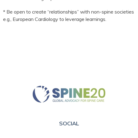
* Be open to create “relationships” with non-spine societies
e.g., European Cardiology to leverage learnings.
SOCIAL