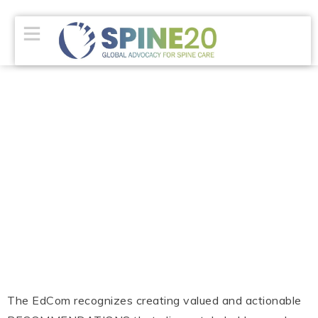
The EdCom recognizes creating valued and actionable