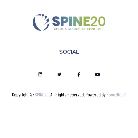
SOCIAL
Copyright ©
SPINE20
. All Rights Reserved. Powered By
KonozRetaj