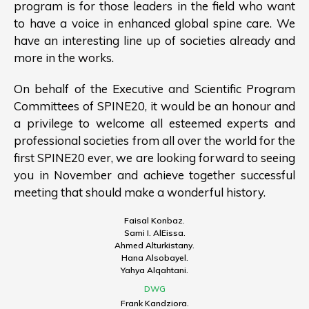
program is for those leaders in the field who want
to have a voice in enhanced global spine care. We
have an interesting line up of societies already and
more in the works.
On behalf of the Executive and Scientific Program
Committees of SPINE20, it would be an honour and
a privilege to welcome all esteemed experts and
professional societies from all over the world for the
first SPINE20 ever, we are looking forward to seeing
you in November and achieve together successful
meeting that should make a wonderful history.
Faisal Konbaz.
Sami I. AlEissa.
Ahmed Alturkistany.
Hana Alsobayel.
Yahya Alqahtani.
DWG
Frank Kandziora.