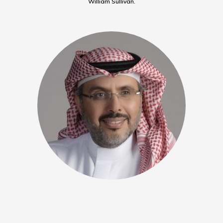
William Sullivan.