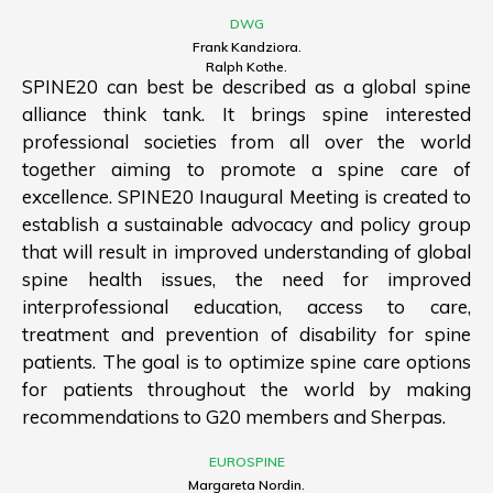
DWG
Frank Kandziora.
Ralph Kothe.
SPINE20 can best be described as a global spine
alliance think tank. It brings spine interested
professional societies from all over the world
together aiming to promote a spine care of
excellence. SPINE20 Inaugural Meeting is created to
establish a sustainable advocacy and policy group
that will result in improved understanding of global
spine health issues, the need for improved
interprofessional education, access to care,
treatment and prevention of disability for spine
patients. The goal is to optimize spine care options
for patients throughout the world by making
recommendations to G20 members and Sherpas.
EUROSPINE
Margareta Nordin.