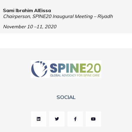
Sami Ibrahim AlEissa
Chairperson,
SPINE20 Inaugural Meeting –
Riyadh
November 10 –11, 2020
SOCIAL