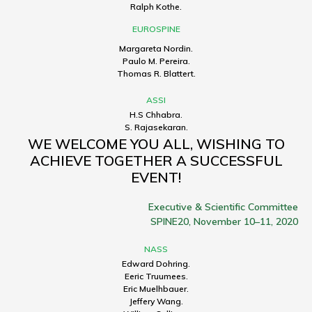
Ralph Kothe.
EUROSPINE
Margareta Nordin.
Paulo M. Pereira.
Thomas R. Blattert.
ASSI
H.S Chhabra.
S. Rajasekaran.
WE WELCOME YOU ALL, WISHING TO
ACHIEVE TOGETHER A SUCCESSFUL
EVENT!
Executive & Scientific Committee
SPINE20, November 10–11, 2020
NASS
Edward Dohring.
Eeric Truumees.
Eric Muelhbauer.
Jeffery Wang.