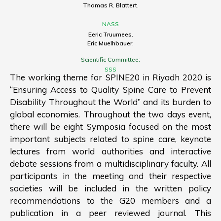
Thomas R. Blattert.
NASS
Eeric Truumees.
Eric Muelhbauer.
Scientific Committee:
SSS
The working theme for SPINE20 in Riyadh 2020 is
“Ensuring Access to Quality Spine Care to Prevent
Disability Throughout the World” and its burden to
global economies. Throughout the two days event,
there will be eight Symposia focused on the most
important subjects related to spine care, keynote
lectures from world authorities and interactive
debate sessions from a multidisciplinary faculty. All
participants in the meeting and their respective
societies will be included in the written policy
recommendations to the G20 members and a
publication in a peer reviewed journal. This