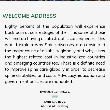
WELCOME ADDRESS
Eighty percent of the population will experience
back pain at some stages of their life, some of those
will end up having a catastrophic consequences, this
would explain why Spine diseases are considered
the major cause of disability globally and why it has
the highest related cost in industrialized countries
and emerging countries too. There is a definite need
to improve spine care globally in order to decrease
spine disabilities and costs. Advocacy, education and
government policies are mandated.
Executive Committee:
SSS
Sami I. AlEissa.
Ahmed Alturkistany.