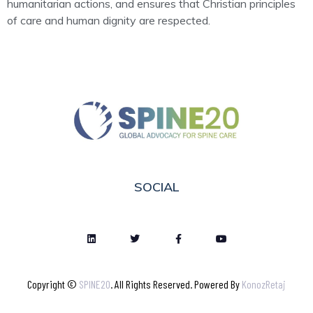
humanitarian actions, and ensures that Christian principles
of care and human dignity are respected.
SOCIAL
Copyright ©
SPINE20
. All Rights Reserved. Powered By
KonozRetaj