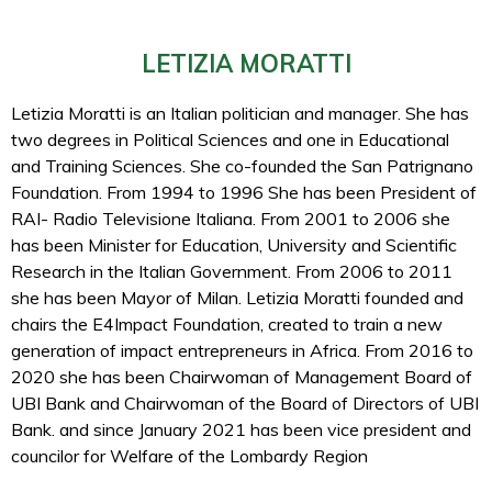
LETIZIA MORATTI
Letizia Moratti is an Italian politician and manager. She has
two degrees in Political Sciences and one in Educational
and Training Sciences. She co-founded the San Patrignano
Foundation. From 1994 to 1996 She has been President of
RAI- Radio Televisione Italiana. From 2001 to 2006 she
has been Minister for Education, University and Scientific
Research in the Italian Government. From 2006 to 2011
she has been Mayor of Milan. Letizia Moratti founded and
chairs the E4Impact Foundation, created to train a new
generation of impact entrepreneurs in Africa. From 2016 to
2020 she has been Chairwoman of Management Board of
UBI Bank and Chairwoman of the Board of Directors of UBI
Bank. and since January 2021 has been vice president and
councilor for Welfare of the Lombardy Region