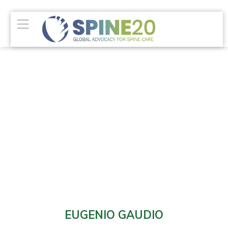
EUGENIO GAUDIO