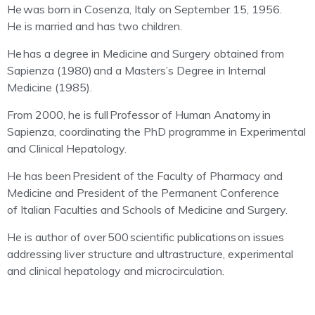
He
was born in Cosenza, Italy on September 15, 1956.
He is married and has two children.
He
has a degree in Medicine and Surgery obtained from
Sapienza (1980)
and a Masters’s Degree in Internal
Medicine (1985).
From 2000, he is full
Professor of Human Anatomy
in
Sapienza, coordinating the PhD programme in Experimental
and Clinical Hepatology.
He has been
President of the Faculty of Pharmacy and
Medicine and President of the Permanent Conference
of Italian Faculties and Schools of Medicine and Surgery.
He is author of over
500 scientific publications
on issues
addressing liver structure and ultrastructure, experimental
and clinical hepatology and microcirculation.