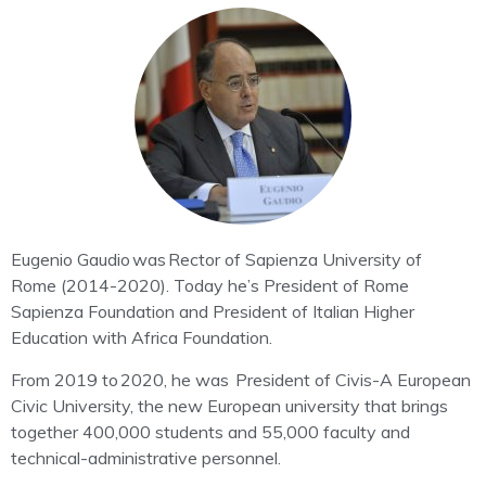
Eugenio Gaudio
was Rector of Sapienza University of
Rome (2014-2020).
Today he’s President of Rome
Sapienza Foundation and President of Italian Higher
Education with Africa Foundation.
From 2019 to 2020, he was
President of Civis-A European
Civic University
, the new European university that brings
together 400,000 students and 55,000 faculty and
technical-administrative personnel.