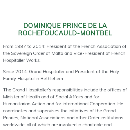
DOMINIQUE PRINCE DE LA
ROCHEFOUCAULD-MONTBEL
From 1997 to 2014: President of the French Association of
the Sovereign Order of Malta and Vice-President of French
Hospitaller Works.
Since 2014: Grand Hospitaller and President of the Holy
Family Hospital in Bethlehem
The Grand Hospitaller’s responsibilities include the offices of
Minister of Health and of Social A
ff
airs and for
Humanitarian Action and for International Cooperation. He
coordinates and supervises the initiatives of the Grand
Priories, National Associations and other Order institutions
worldwide, all of which are involved in charitable and