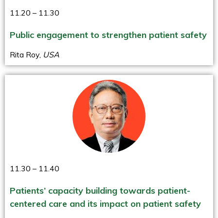
11.20 – 11.30
Public engagement to strengthen patient safety
Rita Roy,
USA
11.30 – 11.40
Patients’ capacity building towards patient-
centered care and its impact on patient safety