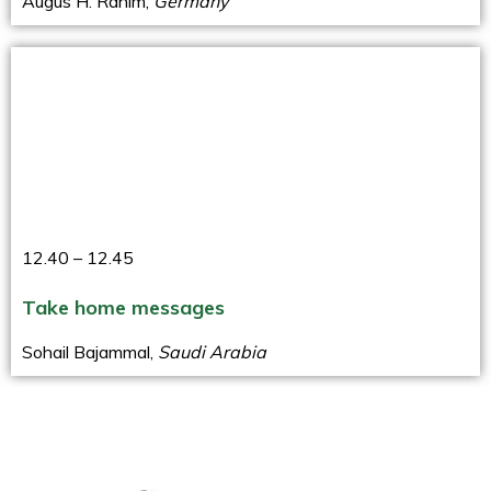
Augus H. Rahim,
Germany
12.40 – 12.45
Take home messages
Sohail Bajammal,
Saudi Arabia