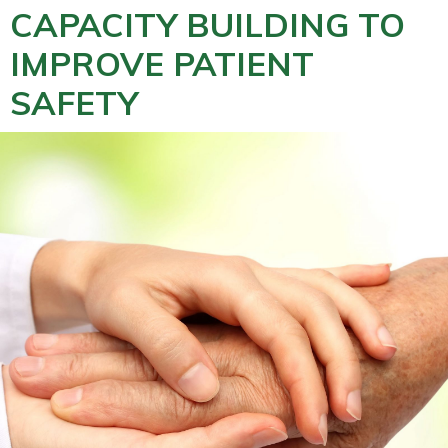
CAPACITY BUILDING TO
IMPROVE PATIENT
SAFETY