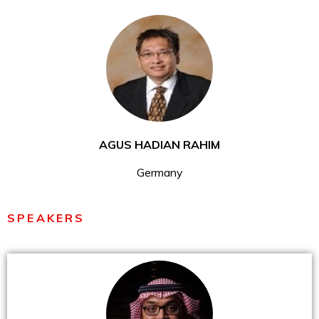
AGUS HADIAN RAHIM
Germany
SPEAKERS