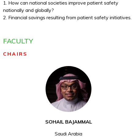
1. How can national societies improve patient safety
nationally and globally?
2. Financial savings resulting from patient safety initiatives.
FACULTY
CHAIRS
SOHAIL BAJAMMAL
Saudi Arabia