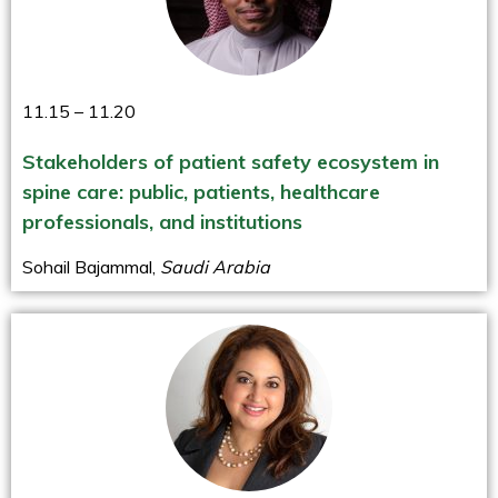
11.15 – 11.20
Stakeholders of patient safety ecosystem in
spine care: public, patients, healthcare
professionals, and institutions
Sohail Bajammal,
Saudi Arabia