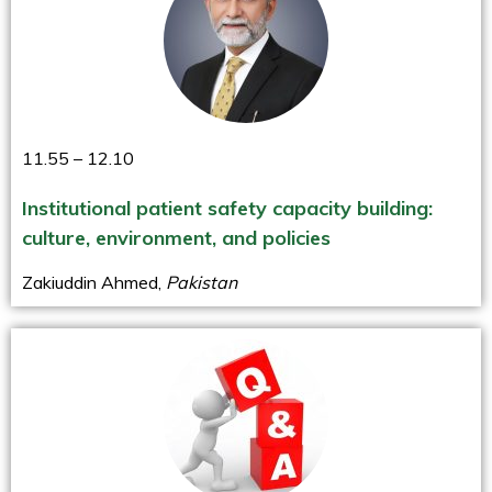
11.55 – 12.10
Institutional patient safety capacity building:
culture, environment, and policies
Zakiuddin Ahmed,
Pakistan