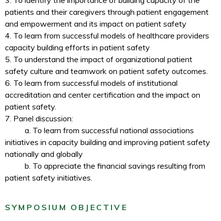
3. To identify the importance of building capacity of the
patients and their caregivers through patient engagement
and empowerment and its impact on patient safety
4. To learn from successful models of healthcare providers
capacity building efforts in patient safety
5. To understand the impact of organizational patient
safety culture and teamwork on patient safety outcomes.
6. To learn from successful models of institutional
accreditation and center certification and the impact on
patient safety.
7. Panel discussion:
a. To learn from successful national associations
initiatives in capacity building and improving patient safety
nationally and globally
b. To appreciate the financial savings resulting from
patient safety initiatives.
SYMPOSIUM OBJECTIVE