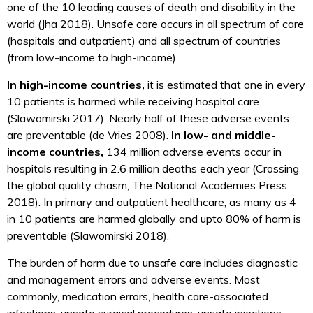
one of the 10 leading causes of death and disability in the
world (Jha 2018). Unsafe care occurs in all spectrum of care
(hospitals and outpatient) and all spectrum of countries
(from low-income to high-income).
In high-income countries,
it is estimated that one in every
10 patients is harmed while receiving hospital care
(Slawomirski 2017). Nearly half of these adverse events
are preventable (de Vries 2008).
In low- and middle-
income countries,
134 million adverse events occur in
hospitals resulting in 2.6 million deaths each year (Crossing
the global quality chasm, The National Academies Press
2018). In primary and outpatient healthcare, as many as 4
in 10 patients are harmed globally and upto 80% of harm is
preventable (Slawomirski 2018).
The burden of harm due to unsafe care includes diagnostic
and management errors and adverse events. Most
commonly, medication errors, health care-associated