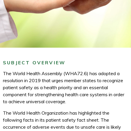
SUBJECT OVERVIEW
The World Health Assembly (WHA72.6) has adopted a
resolution in 2019 that urges member states to recognize
patient safety as a health priority and an essential
component for strengthening health care systems in order
to achieve universal coverage.
The World Health Organization has highlighted the
following facts in its patient safety fact sheet. The
occurrence of adverse events due to unsafe care is likely