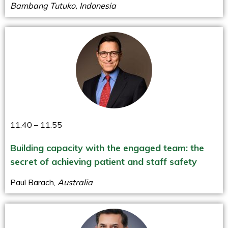
Bambang Tutuko, Indonesia
11.40 – 11.55
Building capacity with the engaged team: the
secret of achieving patient and staff safety
Paul Barach,
Australia