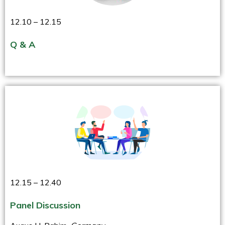
12.10 – 12.15
Q & A
12.15 – 12.40
Panel Discussion