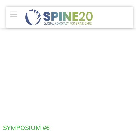
SYMPOSIUM #6