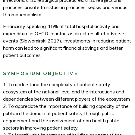
infections, unsafe surgical procedures, unsafe injections
practices, unsafe transfusion practices, sepsis and venous
thromboembolism
Financially speaking, 15% of total hospital activity and
expenditure in OECD countries is direct result of adverse
events (Slawomirski 2017). Investments in reducing patient
harm can lead to significant financial savings and better
patient outcomes.
SYMPOSIUM OBJECTIVE
1. To understand the complexity of patient safety
ecosystem at the national level and the interactions and
dependencies between different players of the ecosystem
2. To appreciate the importance of building capacity of the
public in the domain of patient safety through public
engagement and the involvement of non health public
sectors in improving patient safety.