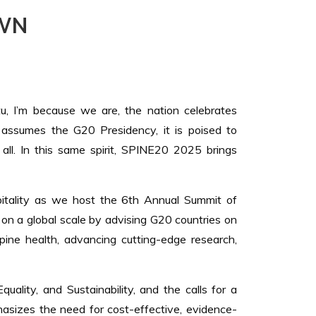
WN
ntu, I’m because we are, the nation celebrates
 assumes the G20 Presidency, it is poised to
 all. In this same spirit, SPINE20 2025 brings
spitality as we host the 6th Annual Summit of
on a global scale by advising G20 countries on
pine health, advancing cutting-edge research,
ality, and Sustainability, and the calls for a
phasizes the need for cost-effective, evidence-