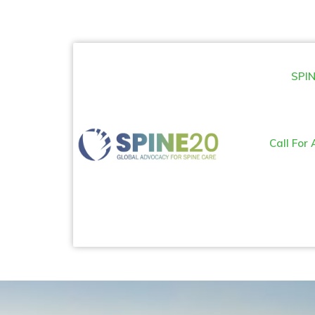
SPIN
Call For 