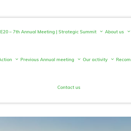
E20 – 7th Annual Meeting | Strategic Summit
About us
Action
Previous Annual meeting
Our activity
Recom
Contact us