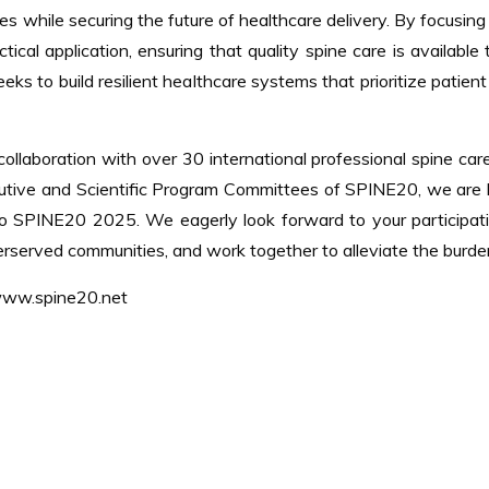
s while securing the future of healthcare delivery. By focusing 
cal application, ensuring that quality spine care is availabl
seeks to build resilient healthcare systems that prioritize pati
ollaboration with over 30 international professional spine care
cutive and Scientific Program Committees of SPINE20, we are
 to SPINE20 2025. We eagerly look forward to your participat
erserved communities, and work together to alleviate the burde
 www.spine20.net