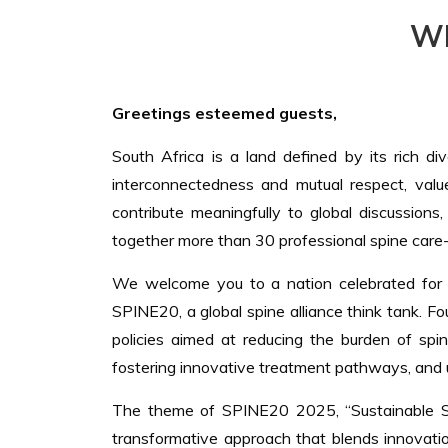
W
Greetings esteemed guests,
South Africa is a land defined by its rich di
interconnectedness and mutual respect, valu
contribute meaningfully to global discussions
together more than 30 professional spine care-
We welcome you to a nation celebrated for its
SPINE20, a global spine alliance think tank. 
policies aimed at reducing the burden of spi
fostering innovative treatment pathways, and u
The theme of SPINE20 2025, “Sustainable Spine
transformative approach that blends innovation