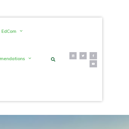
EdCom
mendations