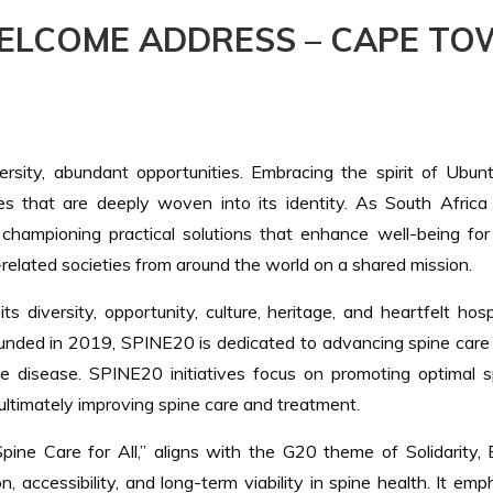
ELCOME ADDRESS – CAPE TO
versity, abundant opportunities. Embracing the spirit of Ubu
es that are deeply woven into its identity. As South Africa
, championing practical solutions that enhance well-being for
related societies from around the world on a shared mission.
 diversity, opportunity, culture, heritage, and heartfelt ho
Founded in 2019, SPINE20 is dedicated to advancing spine care 
ne disease. SPINE20 initiatives focus on promoting optimal s
ltimately improving spine care and treatment.
 Care for All,” aligns with the G20 theme of Solidarity, Equ
, accessibility, and long-term viability in spine health. It em