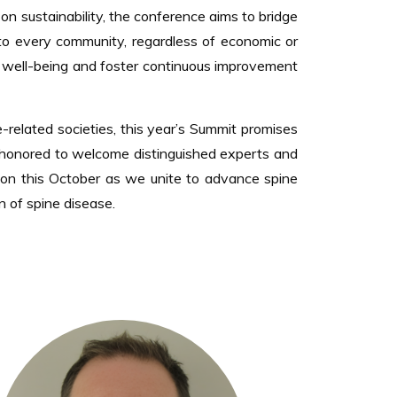
on sustainability, the conference aims to bridge
e to every community, regardless of economic or
ent well-being and foster continuous improvement
-related societies, this year’s Summit promises
 honored to welcome distinguished experts and
ion this October as we unite to advance spine
n of spine disease.