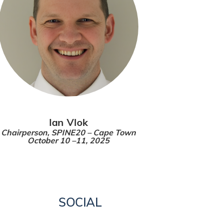
Ian Vlok
Chairperson,
SPINE20 – Cape Town
October 10 –11, 2025
SOCIAL