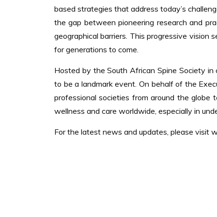
based strategies that address today’s challenge
the gap between pioneering research and practi
geographical barriers. This progressive vision 
for generations to come.
Hosted by the South African Spine Society in c
to be a landmark event. On behalf of the Exe
professional societies from around the globe
wellness and care worldwide, especially in und
For the latest news and updates, please visit