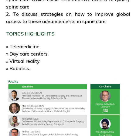
spine care
2. To discuss strategies on how to improve global
access to these advancements in spine care.
TOPICS HIGHLIGHTS
» Telemedicine.
» Day care centers.
» Virtual reality.
» Robotics.