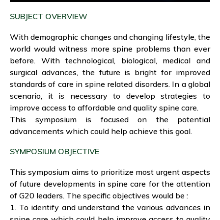
SUBJECT OVERVIEW
With demographic changes and changing lifestyle, the
world would witness more spine problems than ever
before. With technological, biological, medical and
surgical advances, the future is bright for improved
standards of care in spine related disorders. In a global
scenario, it is necessary to develop strategies to
improve access to affordable and quality spine care.
This symposium is focused on the potential
advancements which could help achieve this goal.
SYMPOSIUM OBJECTIVE
This symposium aims to prioritize most urgent aspects
of future developments in spine care for the attention
of G20 leaders. The specific objectives would be :
1. To identify and understand the various advances in
spine care which could help improve access to quality