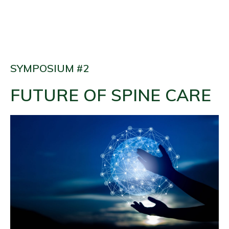
SYMPOSIUM #2
FUTURE OF SPINE CARE