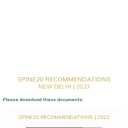
SPINE20 RECOMMENDATIONS
NEW DELHI | 2023
Please download these documents:
SPINE20 RECOMMENDATIONS | 2023