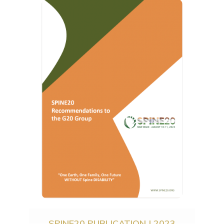
SPINE20 PUBLICATION | 2023