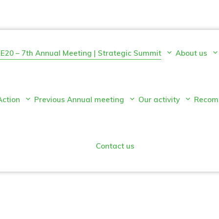
E20 – 7th Annual Meeting | Strategic Summit
About us
Action
Previous Annual meeting
Our activity
Recom
Contact us