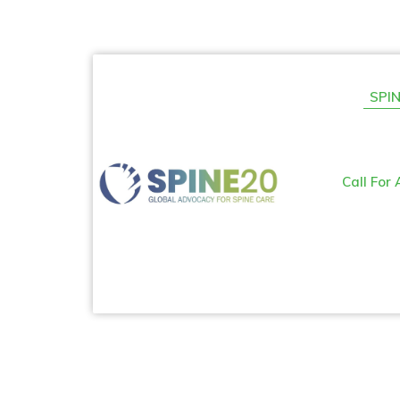
SPIN
Call For 