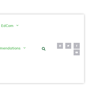
EdCom
mendations