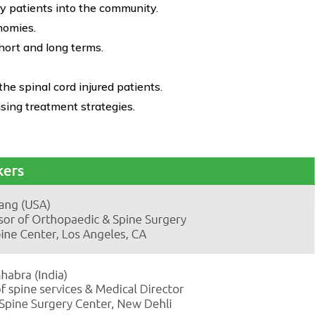
ry patients into the community.
nomies.
short and long terms.
 spinal cord injured patients.
sing treatment strategies.