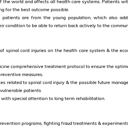
f the world and affects all health care systems. Patients wit
g for the best outcome possible.
y patients are from the young population, which also add
eir condition to be able to return back actively to the commun
 of spinal cord injuries on the health care system & the ec
icine comprehensive treatment protocol to ensure the optim
preventive measures.
tes related to spinal cord injury & the possible future man
 vulnerable patients
 with special attention to long term rehabilitation.
revention programs, fighting fraud treatments & experiments