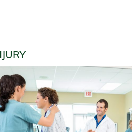
NJURY