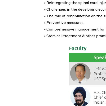
» Reintegrating the spinal cord inju
» Challenges in the developing eco
» The role of rehabilitation on the 
» Preventive measures.
» Comprehensive management for the
» Stem cell treatment & other promi