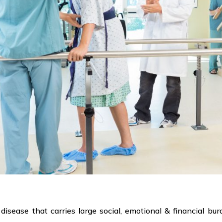
 disease that carries large social, emotional & financial bu