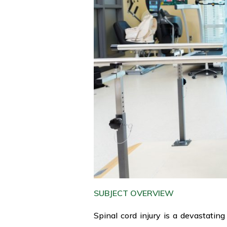
SUBJECT OVERVIEW
Spinal cord injury is a devastating