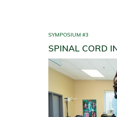
SYMPOSIUM #3
SPINAL CORD I