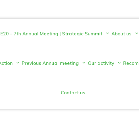
E20 – 7th Annual Meeting | Strategic Summit
About us
Action
Previous Annual meeting
Our activity
Recom
Contact us