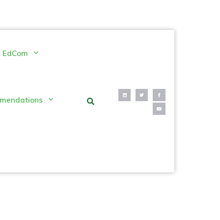
EdCom
mendations