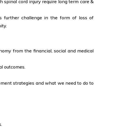
h spinal cord injury require long term care &
s further challenge in the form of loss of
ity.
onomy from the financial, social and medical
al outcomes.
agement strategies and what we need to do to
.