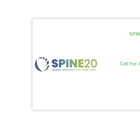
SPIN
Call For 