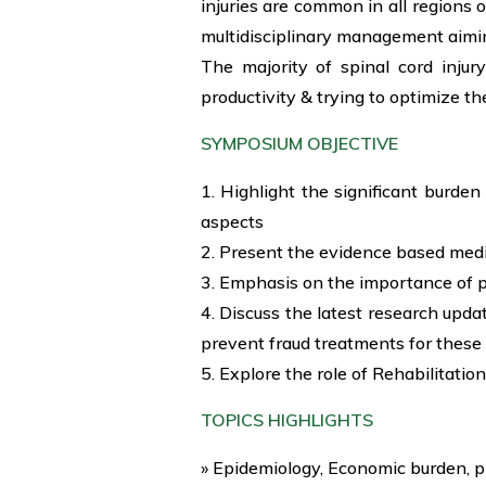
injuries are common in all regions o
multidisciplinary management aimin
The majority of spinal cord injur
productivity & trying to optimize th
SYMPOSIUM OBJECTIVE
1. Highlight the significant burden
aspects
2. Present the evidence based med
3. Emphasis on the importance of 
4. Discuss the latest research upda
prevent fraud treatments for these
5. Explore the role of Rehabilitation
TOPICS HIGHLIGHTS
» Epidemiology, Economic burden, p