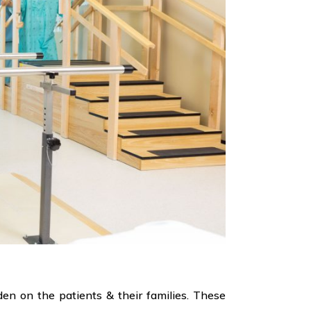
rden on the patients & their families. These