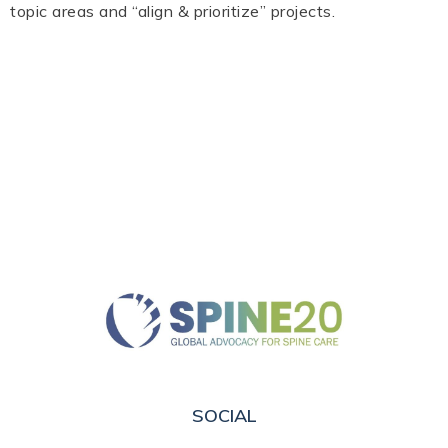
topic areas and “align & prioritize” projects.
SOCIAL