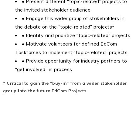
• Present different “topic-related” projects to
the invited stakeholder audience
• Engage this wider group of stakeholders in
the debate on the “topic-related” projects*
• Identify and prioritize “topic-related” projects
• Motivate volunteers for defined EdCom
Taskforces to implement “topic-related” projects
• Provide opportunity for industry partners to
“get involved” in process.
* Critical to gain the “buy-in” from a wider stakeholder
group into the future EdCom Projects.