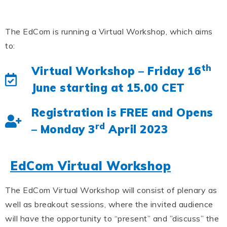
The EdCom is running a Virtual Workshop, which aims
to:
th
Virtual Workshop – Friday 16
June starting at 15.00 CET
Registration is FREE and Opens
rd
– Monday 3
April 2023
EdCom Virtual Workshop
The EdCom Virtual Workshop will consist of plenary as
well as breakout sessions, where the invited audience
will have the opportunity to “present” and ”discuss” the