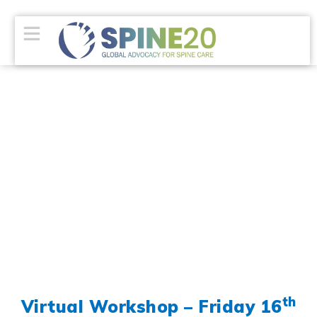
th
Virtual Workshop – Friday 16