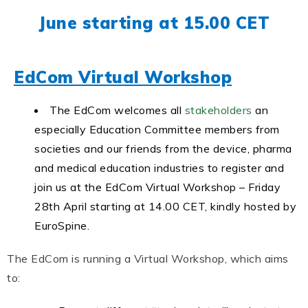
June starting at 15.00 CET
EdCom Virtual Workshop
The EdCom welcomes all
stakeholders
an
especially Education Committee members from
societies and our friends from the device, pharma
and medical education industries to register and
join us at the EdCom Virtual Workshop – Friday
28th April starting at 14.00 CET, kindly hosted by
EuroSpine.
The EdCom is running a Virtual Workshop, which aims
to: