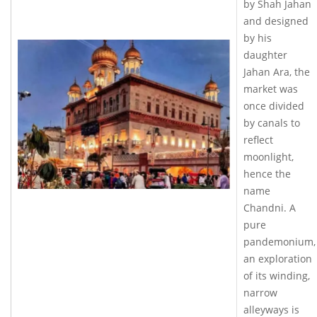
by Shah Jahan
and designed
by his
daughter
Jahan Ara, the
market was
once divided
by canals to
reflect
moonlight,
hence the
name
Chandni. A
pure
pandemonium,
an exploration
of its winding,
narrow
alleyways is