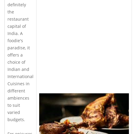
definitely
the
restaurant
capital of
India. A
foodie's
paradise, it
offers a
choice of
Indian and
International
Cuisines in
different
ambiences
to suit
varied
budgets.
For epicures,