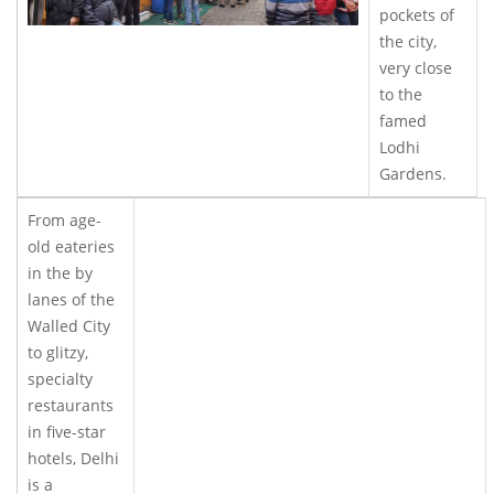
pockets of
the city,
very close
to the
famed
Lodhi
Gardens.
From age-
old eateries
in the by
lanes of the
Walled City
to glitzy,
specialty
restaurants
in five-star
hotels, Delhi
is a