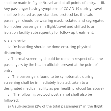
shall be made in flights/travel and at all points of entry. iii.
Any passenger having symptoms of COVID-19 during travel
shall be isolated as per standard protocol i.e. the said
passenger should be wearing mask, isolated and segregated
from other passengers in flight/travel and shifted to an
isolation facility subsequently for follow up treatment.
A.3. On arrival
iv. De-boarding should be done ensuring physical
distancing.
v. Thermal screening should be done in respect of all the
passengers by the health officials present at the point of
entry.
vi. The passengers found to be symptomatic during
screening shall be immediately isolated, taken to a
designated medical facility as per health protocol (as above).
vii. The following protocol post arrival shall also be
followed:
a) A sub-section (2% of the total passengers* in the flight)