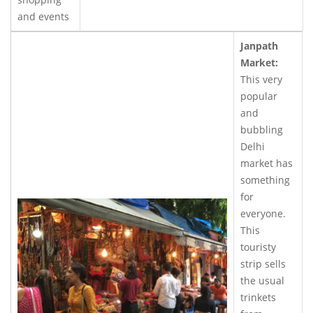
and events
Janpath
Market:
This very
popular
and
bubbling
Delhi
market has
something
for
everyone.
This
touristy
strip sells
the usual
trinkets