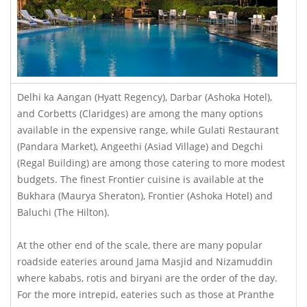
Delhi ka Aangan (Hyatt Regency), Darbar (Ashoka Hotel),
and Corbetts (Claridges) are among the many options
available in the expensive range, while Gulati Restaurant
(Pandara Market), Angeethi (Asiad Village) and Degchi
(Regal Building) are among those catering to more modest
budgets. The finest Frontier cuisine is available at the
Bukhara (Maurya Sheraton), Frontier (Ashoka Hotel) and
Baluchi (The Hilton).
At the other end of the scale, there are many popular
roadside eateries around Jama Masjid and Nizamuddin
where kababs, rotis and biryani are the order of the day.
For the more intrepid, eateries such as those at Pranthe