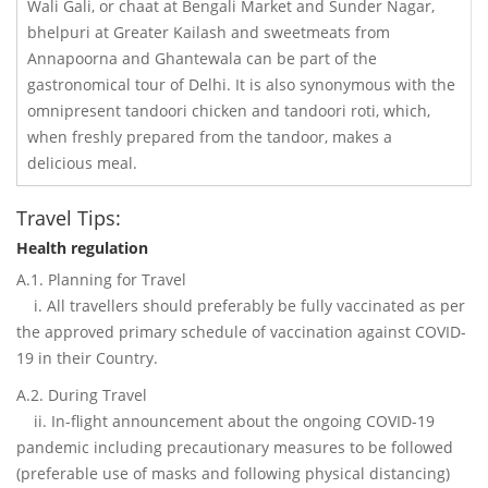
Wali Gali, or chaat at Bengali Market and Sunder Nagar,
bhelpuri at Greater Kailash and sweetmeats from
Annapoorna and Ghantewala can be part of the
gastronomical tour of Delhi. It is also synonymous with the
omnipresent tandoori chicken and tandoori roti, which,
when freshly prepared from the tandoor, makes a
delicious meal.
Travel Tips:
Health regulation
A.1. Planning for Travel
i. All travellers should preferably be fully vaccinated as per
the approved primary schedule of vaccination against COVID-
19 in their Country.
A.2. During Travel
ii. In-flight announcement about the ongoing COVID-19
pandemic including precautionary measures to be followed
(preferable use of masks and following physical distancing)