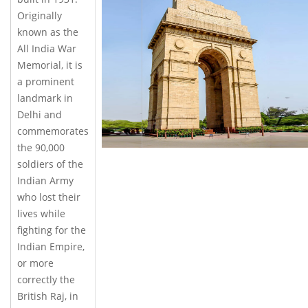
Originally
known as the
All India War
Memorial, it is
a prominent
landmark in
Delhi and
commemorates
the 90,000
soldiers of the
Indian Army
who lost their
lives while
fighting for the
Indian Empire,
or more
correctly the
British Raj, in