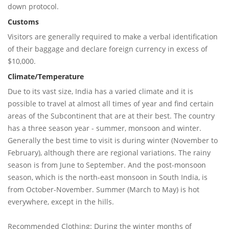
down protocol.
Customs
Visitors are generally required to make a verbal identification
of their baggage and declare foreign currency in excess of
$10,000.
Climate/Temperature
Due to its vast size, India has a varied climate and it is
possible to travel at almost all times of year and find certain
areas of the Subcontinent that are at their best. The country
has a three season year - summer, monsoon and winter.
Generally the best time to visit is during winter (November to
February), although there are regional variations. The rainy
season is from June to September. And the post-monsoon
season, which is the north-east monsoon in South India, is
from October-November. Summer (March to May) is hot
everywhere, except in the hills.
Recommended Clothing: During the winter months of