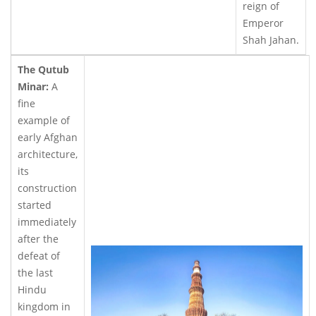
reign of
Emperor
Shah Jahan.
The Qutub
Minar:
A
fine
example of
early Afghan
architecture,
its
construction
started
immediately
after the
defeat of
the last
Hindu
kingdom in