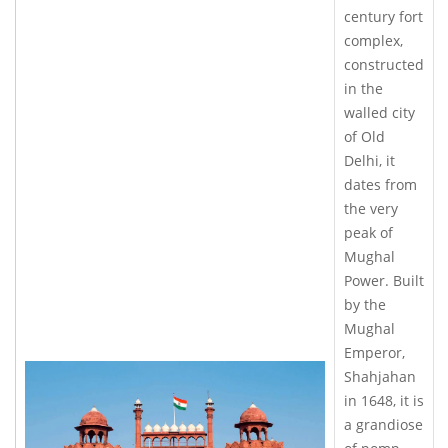
century fort
complex,
constructed
in the
walled city
of Old
Delhi, it
dates from
the very
peak of
Mughal
Power. Built
by the
Mughal
Emperor,
Shahjahan
in 1648, it is
a grandiose