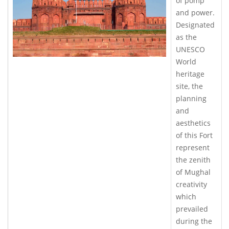
of pomp
and power.
Designated
as the
UNESCO
World
heritage
site, the
planning
and
aesthetics
of this Fort
represent
the zenith
of Mughal
creativity
which
prevailed
during the