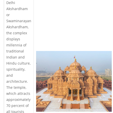
Delhi
Akshardham
or
Swaminarayan
Akshardham,
the complex
displays
millennia of
traditional
Indian and
Hindu culture,
spirituality,
and
architecture.
The temple,
which attracts
approximately
70 percent of
all tourists