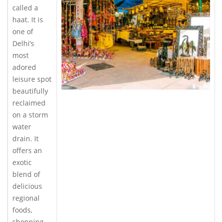
called a
haat. It is
one of
Delhi’s
most
adored
leisure spot
beautifully
reclaimed
on a storm
water
drain. It
offers an
exotic
blend of
delicious
regional
foods,
shopping