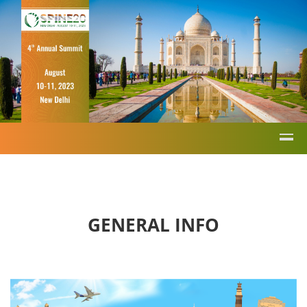
GENERAL INFO