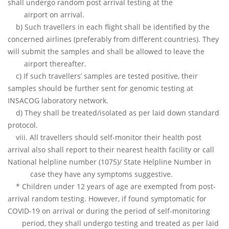
shall undergo random post arrival testing at the
airport on arrival.
b) Such travellers in each flight shall be identified by the
concerned airlines (preferably from different countries). They
will submit the samples and shall be allowed to leave the
airport thereafter.
c) If such travellers’ samples are tested positive, their
samples should be further sent for genomic testing at
INSACOG laboratory network.
d) They shall be treated/isolated as per laid down standard
protocol.
viii. All travellers should self-monitor their health post
arrival also shall report to their nearest health facility or call
National helpline number (1075)/ State Helpline Number in
case they have any symptoms suggestive.
* Children under 12 years of age are exempted from post-
arrival random testing. However, if found symptomatic for
COVID-19 on arrival or during the period of self-monitoring
period, they shall undergo testing and treated as per laid