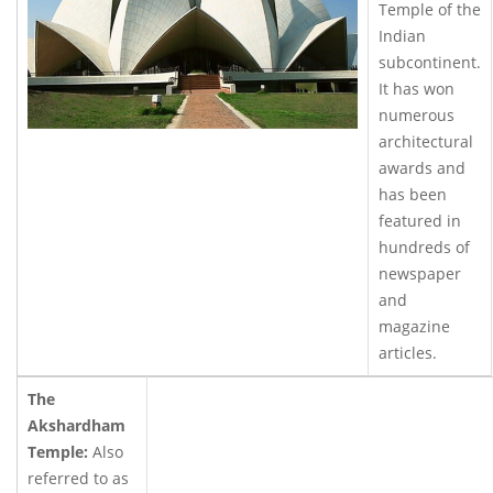
Temple of the
Indian
subcontinent.
It has won
numerous
architectural
awards and
has been
featured in
hundreds of
newspaper
and
magazine
articles.
The
Akshardham
Temple:
Also
referred to as