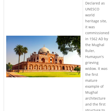
Declared as
UNESCO
world
heritage site,
it was
commissioned
in 1562 AD by
the Mughal
Ruler,
Humayun's
grieving
widow. It was
the first
mature
example of
Mughal
architecture
and the first
structure to