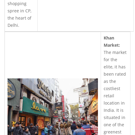
shopping
spree in CP,
the heart of
Delhi.
Khan
Market:
The market
for the
elite, it has
been rated
as the
costliest
retail
location in
India. It is
situated in
one of the
greenest