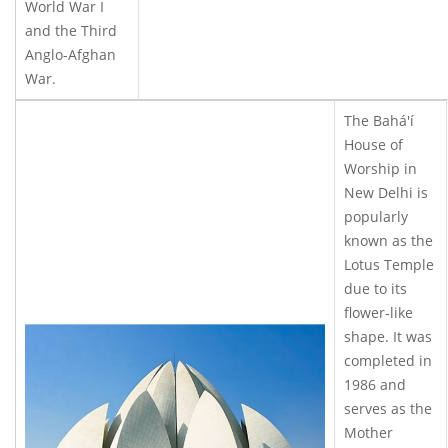
World War I
and the Third
Anglo-Afghan
War.
The Bahá'í
House of
Worship in
New Delhi is
popularly
known as the
Lotus Temple
due to its
flower-like
shape. It was
completed in
1986 and
serves as the
Mother