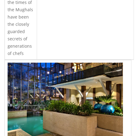
the times of
the Mughals
have been
the closely
guarded
secrets of
generations
of chefs