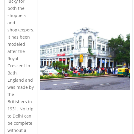
lucky for
both the
shoppers
and
shopkeepers.
It has been
modeled
after the
Royal
Crescent in
Bath,
England and
was made by
the
Britishers in
1931. No trip
to Delhi can
be complete
without a