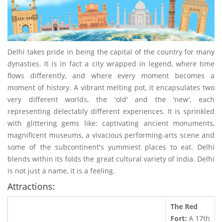
Delhi takes pride in being the capital of the country for many
dynasties. It is in fact a city wrapped in legend, where time
flows differently, and where every moment becomes a
moment of history. A vibrant melting pot, it encapsulates two
very different worlds, the 'old' and the 'new', each
representing delectably different experiences. It is sprinkled
with glittering gems like: captivating ancient monuments,
magnificent museums, a vivacious performing-arts scene and
some of the subcontinent's yummiest places to eat. Delhi
blends within its folds the great cultural variety of India. Delhi
is not just a name, it is a feeling.
Attractions:
The Red
Fort:
A 17th