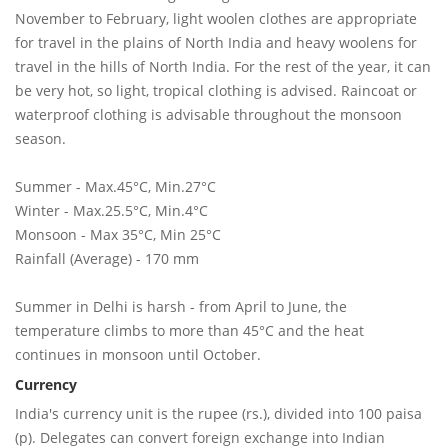
November to February, light woolen clothes are appropriate
for travel in the plains of North India and heavy woolens for
travel in the hills of North India. For the rest of the year, it can
be very hot, so light, tropical clothing is advised. Raincoat or
waterproof clothing is advisable throughout the monsoon
season.
Summer - Max.45°C, Min.27°C
Winter - Max.25.5°C, Min.4°C
Monsoon - Max 35°C, Min 25°C
Rainfall (Average) - 170 mm
Summer in Delhi is harsh - from April to June, the
temperature climbs to more than 45°C and the heat
continues in monsoon until October.
Currency
India's currency unit is the rupee (rs.), divided into 100 paisa
(p). Delegates can convert foreign exchange into Indian