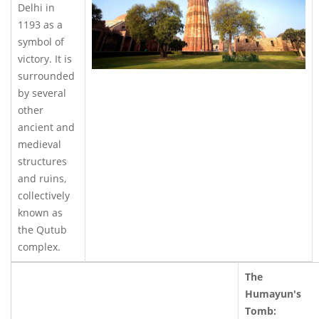
Delhi in
1193 as a
symbol of
victory. It is
surrounded
by several
other
ancient and
medieval
structures
and ruins,
collectively
known as
the Qutub
complex.
The
Humayun's
Tomb: