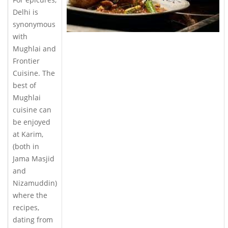
Delhi is
synonymous
with
Mughlai and
Frontier
Cuisine. The
best of
Mughlai
cuisine can
be enjoyed
at Karim,
(both in
Jama Masjid
and
Nizamuddin)
where the
recipes,
dating from