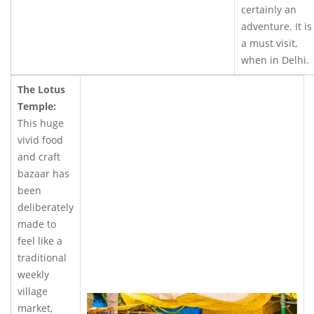
certainly an
adventure. It is
a must visit,
when in Delhi.
The Lotus
Temple:
This huge
vivid food
and craft
bazaar has
been
deliberately
made to
feel like a
traditional
weekly
village
market,