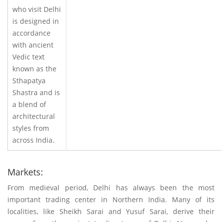
who visit Delhi
is designed in
accordance
with ancient
Vedic text
known as the
Sthapatya
Shastra and is
a blend of
architectural
styles from
across India.
Markets:
From medieval period, Delhi has always been the most
important trading center in Northern India. Many of its
localities, like Sheikh Sarai and Yusuf Sarai, derive their