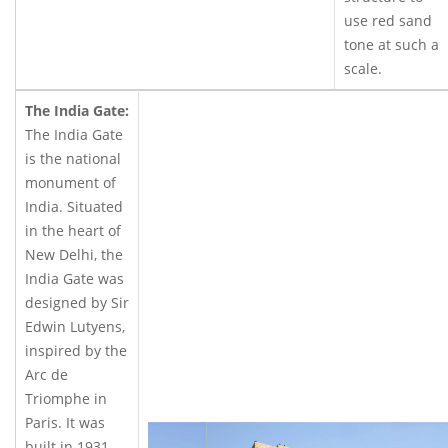
use red sand
tone at such a
scale.
The India Gate:
The India Gate
is the national
monument of
India. Situated
in the heart of
New Delhi, the
India Gate was
designed by Sir
Edwin Lutyens,
inspired by the
Arc de
Triomphe in
Paris. It was
built in 1931.