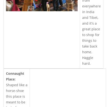
from
everywhere
in India
and Tibet,
and it's a
great place
to shop for
things to
take back
home.
Haggle
hard.
Connaught
Place:
Shaped like a
horse-shoe
this place is
meant to be