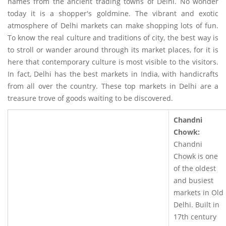
names from the ancient trading towns of Delhi. No wonder
today it is a shopper's goldmine. The vibrant and exotic
atmosphere of Delhi markets can make shopping lots of fun.
To know the real culture and traditions of city, the best way is
to stroll or wander around through its market places, for it is
here that contemporary culture is most visible to the visitors.
In fact, Delhi has the best markets in India, with handicrafts
from all over the country. These top markets in Delhi are a
treasure trove of goods waiting to be discovered.
Chandni
Chowk:
Chandni
Chowk is one
of the oldest
and busiest
markets in Old
Delhi. Built in
17th century